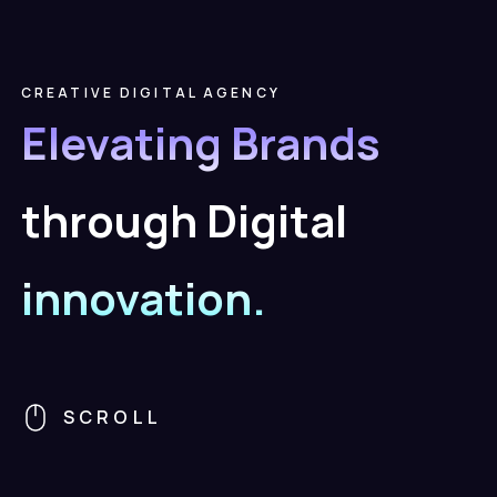
CREATIVE
DIGITAL
AGENCY
Elevating
Brands
through
Digital
innovation.
SCROLL